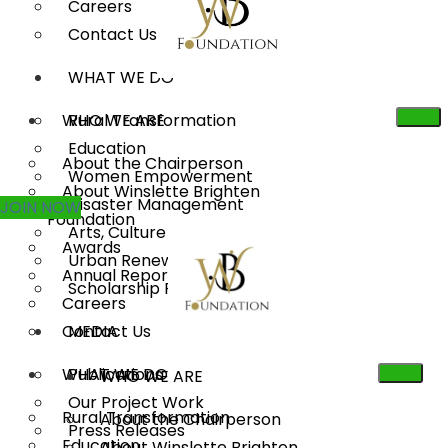
Careers
Contact Us
WHAT WE DO
WHO WE ARE
Rural Transformation
Education
About the Chairperson
Women Empowerment
About Winslette Brighten
Disaster Management
JOIN NOW
Foundation
Arts, Culture & Heritage
Awards
Urban Renewal
Annual Reports
Scholarship Program
Careers
Contact Us
MEDIA
WHAT WE DO
Publications
WHO WE ARE
Our Project Work
Rural Transformation
About the Chairperson
Press Releases
Education
About Winslette Brighten