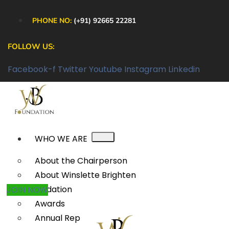
PHONE NO:
(+91) 92665 22281
FOLLOW US:
Facebook-f
Twitter
Youtube
Instagram
Linkedin
WHO WE ARE
About the Chairperson
About Winslette Brighten
Foundation
JOIN NOW
Awards
Annual Reports