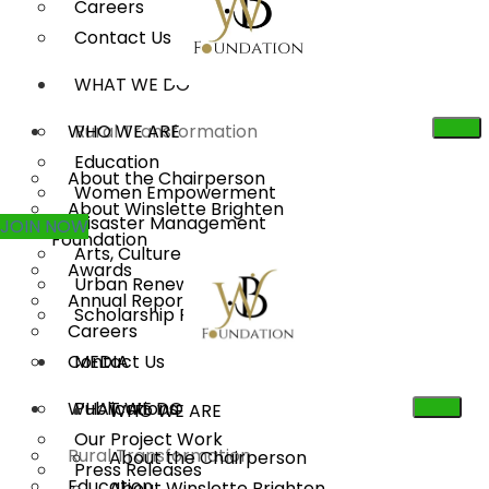
Careers
Contact Us
WHAT WE DO
WHO WE ARE
Rural Transformation
Education
About the Chairperson
Women Empowerment
About Winslette Brighten
Disaster Management
JOIN NOW
Foundation
Arts, Culture & Heritage
Awards
Urban Renewal
Annual Reports
Scholarship Program
Careers
Contact Us
MEDIA
WHAT WE DO
Publications
WHO WE ARE
Our Project Work
Rural Transformation
About the Chairperson
Press Releases
Education
About Winslette Brighten