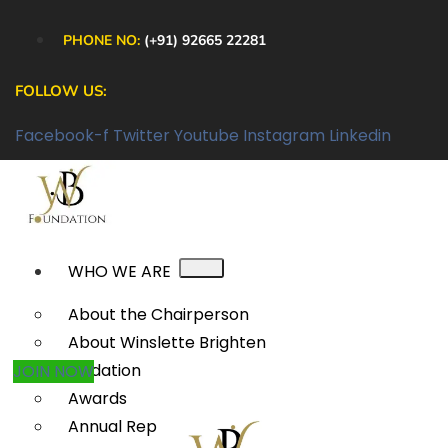
PHONE NO:
(+91) 92665 22281
FOLLOW US:
Facebook-f
Twitter
Youtube
Instagram
Linkedin
WHO WE ARE
About the Chairperson
About Winslette Brighten
Foundation
JOIN NOW
Awards
Annual Reports