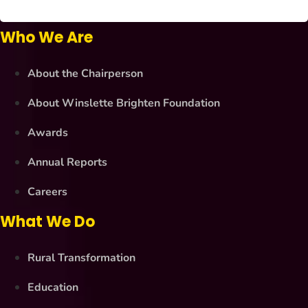
Who We Are
About the Chairperson
About Winslette Brighten Foundation
Awards
Annual Reports
Careers
What We Do
Rural Transformation
Education