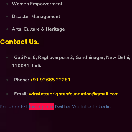
Women Empowerment
Disaster Management
Arts, Culture & Heritage
Contact Us.
Gali No. 6, Raghuvarpura 2, Gandhinagar, New Delhi,
110031, India
Phone:
+91 92665 22281
Email:
winslettebrightenfoundation@gmail.com
Facebook-f
Instagram
Twitter
Youtube
Linkedin