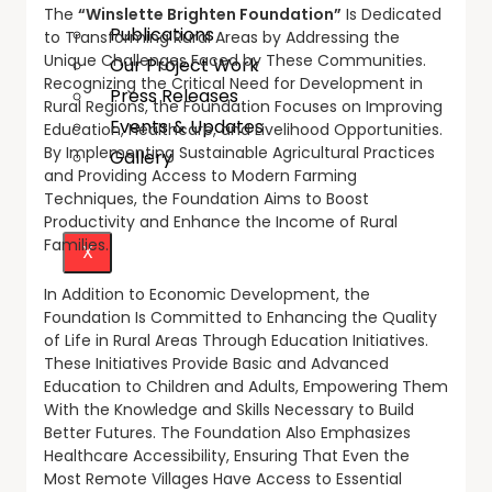
The
“Winslette Brighten Foundation”
Is Dedicated
Publications
to Transforming Rural Areas by Addressing the
Unique Challenges Faced by These Communities.
Our Project Work
Recognizing the Critical Need for Development in
Press Releases
Rural Regions, the Foundation Focuses on Improving
Events & Updates
Education, Healthcare, and Livelihood Opportunities.
By Implementing Sustainable Agricultural Practices
Gallery
and Providing Access to Modern Farming
Techniques, the Foundation Aims to Boost
Productivity and Enhance the Income of Rural
Families.
X
In Addition to Economic Development, the
Foundation Is Committed to Enhancing the Quality
of Life in Rural Areas Through Education Initiatives.
These Initiatives Provide Basic and Advanced
Education to Children and Adults, Empowering Them
With the Knowledge and Skills Necessary to Build
Better Futures. The Foundation Also Emphasizes
Healthcare Accessibility, Ensuring That Even the
Most Remote Villages Have Access to Essential