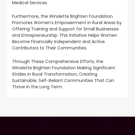
Medical Services.
Furthermore, the Winslette Brighten Foundation
Promotes Women’s Empowerment in Rural Areas by
Offering Training and Support for Small Businesses
and Entrepreneurship. This Initiative Helps Women
Become Financially Independent and Active
Contributors to Their Communities.
Through These Comprehensive Efforts, the
Winslette Brighten Foundation Making Significant
Strides in Rural Transformation, Creating
Sustainable, Self-Reliant Communities That Can
Thrive in the Long Term.