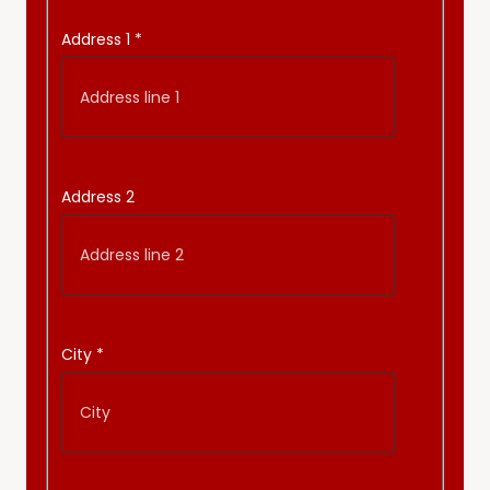
Address 1
*
Address 2
City
*