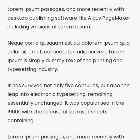
Lorem Ipsum passages, and more recently with
desktop publishing software like Aldus PageMaker
including versions of Lorem Ipsum.
Neque porro quisquam est qui dolorem ipsum quia
dolor sit amet, consectetur, adipisci velit, Lorem
Ipsum is simply dummy text of the printing and
typesetting industry.
It has survived not only five centuries, but also the
leap into electronic typesetting, remaining
essentially unchanged. It was popularised in the
1960s with the release of Letraset sheets
containing.
Lorem Ipsum passages, and more recently with