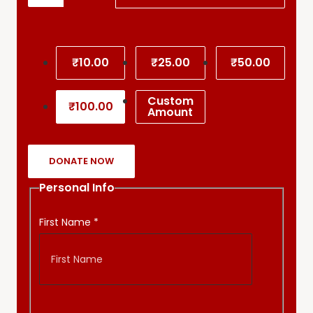
₹10.00
₹25.00
₹50.00
Custom
₹100.00
Amount
DONATE NOW
Personal Info
First Name
*