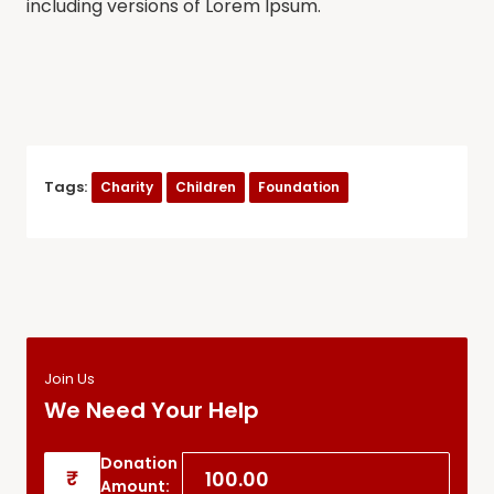
including versions of Lorem Ipsum.
Tags:
Charity
Children
Foundation
Join Us
We Need Your Help
Donation
₹
Amount: