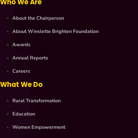
Who We Are
About the Chairperson
About Winslette Brighten Foundation
Awards
Annual Reports
Careers
What We Do
Rural Transformation
Education
Women Empowerment