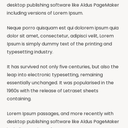
desktop publishing software like Aldus PageMaker
including versions of Lorem Ipsum.
Neque porro quisquam est qui dolorem ipsum quia
dolor sit amet, consectetur, adipisci velit, Lorem
Ipsum is simply dummy text of the printing and
typesetting industry.
It has survived not only five centuries, but also the
leap into electronic typesetting, remaining
essentially unchanged. It was popularised in the
1960s with the release of Letraset sheets
containing.
Lorem Ipsum passages, and more recently with
desktop publishing software like Aldus PageMaker