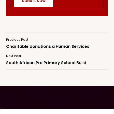
Previous Post
Charitable donations a Human Services
Next Post
South African Pre Primary School Build