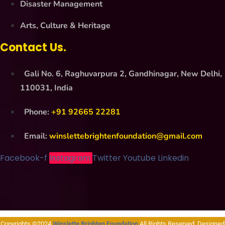
Disaster Management
Arts, Culture & Heritage
Contact Us.
Gali No. 6, Raghuvarpura 2, Gandhinagar, New Delhi,
110031, India
Phone:
+91 92665 22281
Email:
winslettebrightenfoundation@gmail.com
Facebook-f
Instagram
Twitter
Youtube
Linkedin
Copyrights ©2024
Winslette Brighten Foundation
All Rights Reserved. Designed