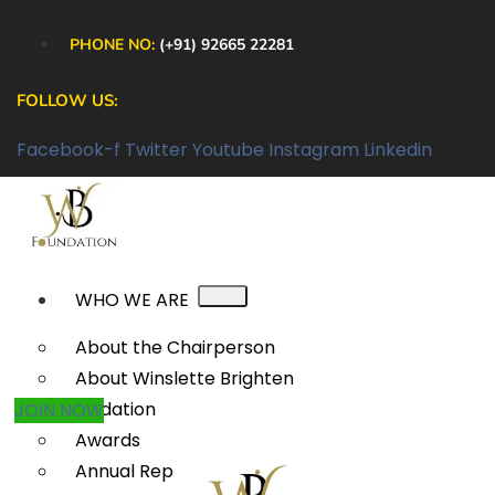
PHONE NO:
(+91) 92665 22281
FOLLOW US:
Facebook-f
Twitter
Youtube
Instagram
Linkedin
WHO WE ARE
About the Chairperson
About Winslette Brighten
Foundation
JOIN NOW
Awards
Annual Reports