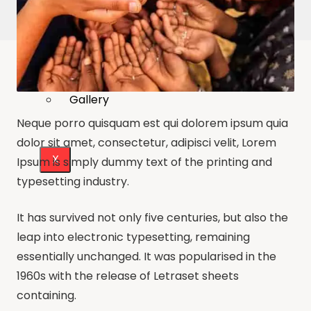
Publications
Our Project Work
Press Releases
Events & Updates
Gallery
Neque porro quisquam est qui dolorem ipsum quia
dolor sit amet, consectetur, adipisci velit, Lorem
X
Ipsum is simply dummy text of the printing and
typesetting industry.
It has survived not only five centuries, but also the
leap into electronic typesetting, remaining
essentially unchanged. It was popularised in the
1960s with the release of Letraset sheets
containing.