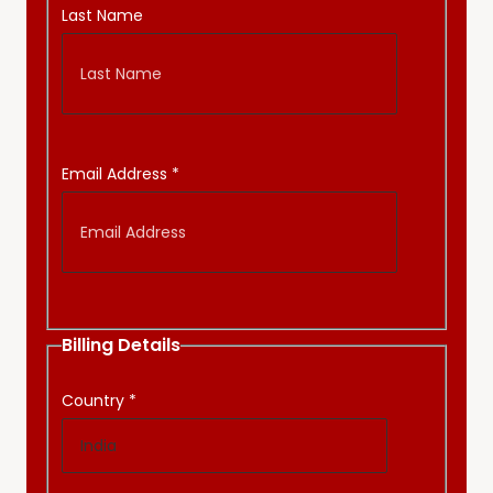
Last Name
Email Address
*
Billing Details
Country
*