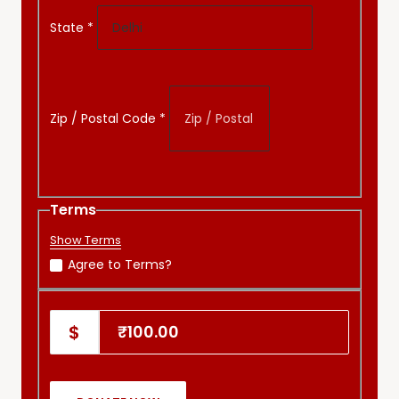
State
*
Zip / Postal Code
*
Terms
Show Terms
Agree to Terms?
₹100.00