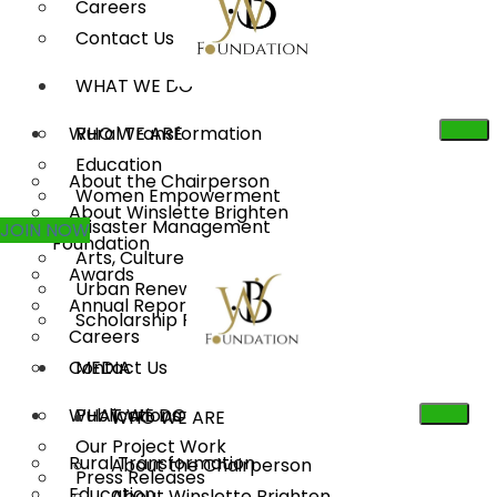
Careers
Contact Us
WHAT WE DO
WHO WE ARE
Rural Transformation
Education
About the Chairperson
Women Empowerment
About Winslette Brighten
Disaster Management
JOIN NOW
Foundation
Arts, Culture & Heritage
Awards
Urban Renewal
Annual Reports
Scholarship Program
Careers
Contact Us
MEDIA
WHAT WE DO
Publications
WHO WE ARE
Our Project Work
Rural Transformation
About the Chairperson
Press Releases
Education
About Winslette Brighten