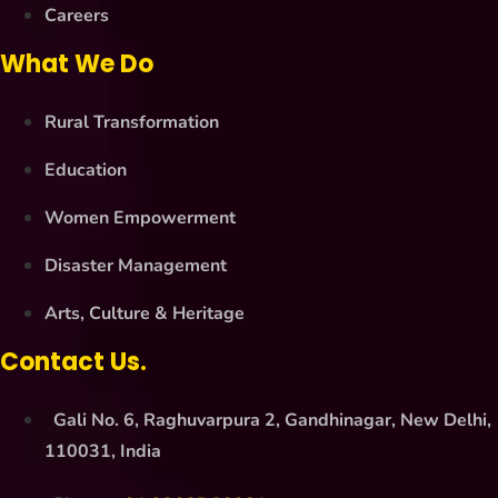
Careers
What We Do
Rural Transformation
Education
Women Empowerment
Disaster Management
Arts, Culture & Heritage
Contact Us.
Gali No. 6, Raghuvarpura 2, Gandhinagar, New Delhi,
110031, India