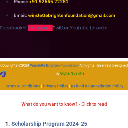
Phone:
+91 92665 22281
Email:
winslettebrightenfoundation@gmail.com
Facebook-f
Instagram
Twitter
Youtube
Linkedin
Copyrights ©2024
Winslette Brighten Foundation
All Rights Reserved. Designed
by
Digital Suvidha
Terms & Conditions
|
Privacy Policy
|
Refund & Cancellation Policy
What do you want to know? - Click to read
Scholarship Program 2024-25