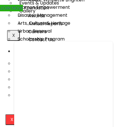
Events & Updates
Women Empowerment
Foundation
JOIN NOW
Gallery
Disaster Management
Awards
Arts, Culture & Heritage
Annual Reports
Urban Renewal
Careers
X
Scholarship Program
Contact Us
MEDIA
WHAT WE DO
Publications
Rural Transformation
Our Project Work
Education
Press Releases
Women Empowerment
Events & Updates
Disaster Management
Gallery
Arts, Culture & Heritage
Urban Renewal
Scholarship Program
X
MEDIA