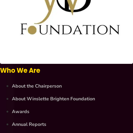
Who We Are
About the Chairperson
About Winslette Brighten Foundation
Awards
Annual Reports