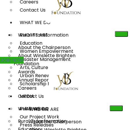
Careers
Contact Us
WHAT WE DO
WHO WE ARE
Rural Transformation
Education
About the Chairperson
Women Empowerment
About Winslette Brighten
Disaster Management
JOIN NOW
Foundation
Arts, Culture & Heritage
Awards
Urban Renewal
Annual Reports
Scholarship Program
Careers
Contact Us
MEDIA
WHAT WE DO
Publications
WHO WE ARE
Our Project Work
Rural Transformation
About the Chairperson
Press Releases
Education
About Winslette Brighten