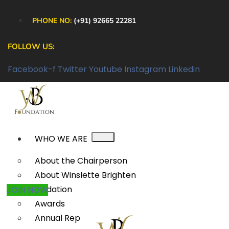
PHONE NO:
(+91) 92665 22281
FOLLOW US:
Facebook-f
Twitter
Youtube
Instagram
Linkedin
WHO WE ARE
About the Chairperson
About Winslette Brighten
Foundation
JOIN NOW
Awards
Annual Reports