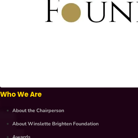
Who We Are
About the Chairperson
About Winslette Brighten Foundation
Awards