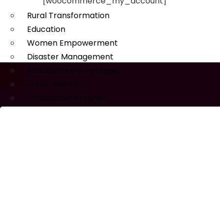
[woocommerce_my_account]
Rural Transformation
Education
Women Empowerment
Disaster Management
Arts, Culture & Heritage
Urban Renewal
Scholarship Program
MEDIA
Publications
Our Project Work
Press Releases
Events & Updates
Gallery