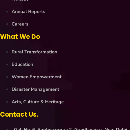
Annual Reports
Careers
What We Do
Rural Transformation
Education
Women Empowerment
Disaster Management
Arts, Culture & Heritage
Contact Us.
Gali No. 6, Raghuvarpura 2, Gandhinagar, New Delhi,