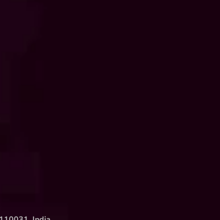
 110031, India