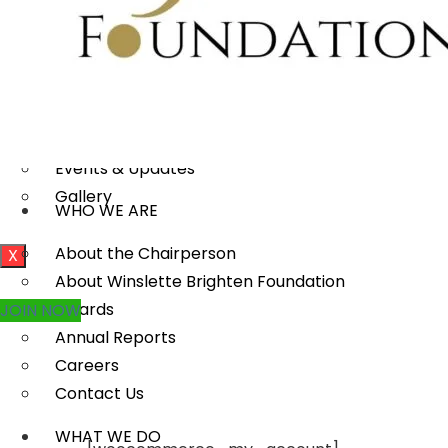
MEDIA
Publications
Our Project Work
Press Releases
Events & Updates
Gallery
WHO WE ARE
About the Chairperson
X
About Winslette Brighten Foundation
Awards
JOIN NOW
Annual Reports
Careers
Contact Us
WHAT WE DO