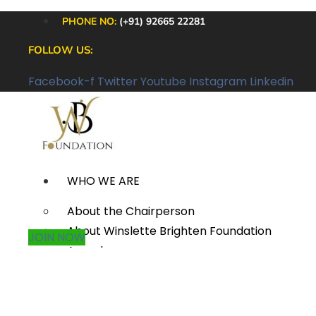
PHONE NO:
(+91) 92665 22281
FOLLOW US:
Facebook-f
Twitter
Youtube
Instagram
Linkedin
WHO WE ARE
About the Chairperson
About Winslette Brighten Foundation
JOIN NOW
Awards
Annual Reports
Careers
Contact Us