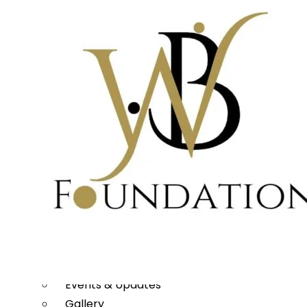
WHAT WE DO
Rural Transformation
Education
Women Empowerment
Disaster Management
Arts, Culture & Heritage
Urban Renewal
Scholarship Program
MEDIA
Publications
Our Project Work
Press Releases
Events & Updates
Gallery