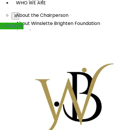
WHO WE ARE
About the Chairperson
X
About Winslette Brighten Foundation
JOIN NOW
Awards
Annual Reports
Careers
Contact Us
WHAT WE DO
Rural Transformation
Education
Women Empowerment
Disaster Management
Arts, Culture & Heritage
Urban Renewal
Scholarship Program