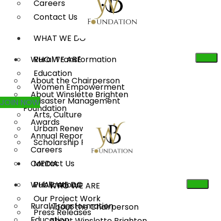
Careers
Contact Us
WHAT WE DO
WHO WE ARE
Rural Transformation
Education
About the Chairperson
Women Empowerment
About Winslette Brighten
Disaster Management
JOIN NOW
Foundation
Arts, Culture & Heritage
Awards
Urban Renewal
Annual Reports
Scholarship Program
Careers
Contact Us
MEDIA
WHAT WE DO
Publications
WHO WE ARE
Our Project Work
Rural Transformation
About the Chairperson
Press Releases
Education
About Winslette Brighten