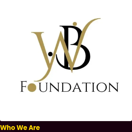
Who We Are