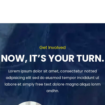
Get Involved
NOW, IT’S YOUR TURN.
Lorem ipsum dolor sit amet, consectetur notted
adipisicing elit sed do eiusmod tempor incididunt ut
labore et simply free text dolore magna aliqua lonm
andhn.