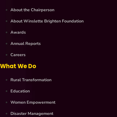
About the Chairperson
About Winslette Brighten Foundation
Awards
Annual Reports
Careers
What We Do
Rural Transformation
Education
Women Empowerment
Disaster Management