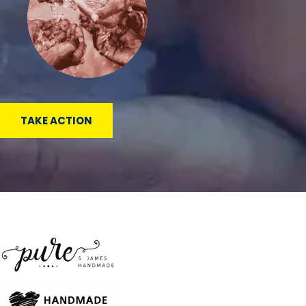
TAKE ACTION