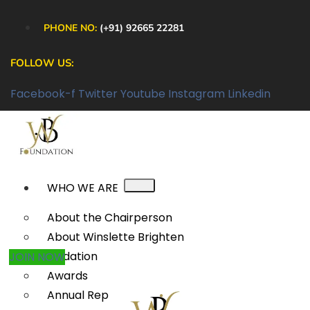
PHONE NO:
(+91) 92665 22281
FOLLOW US:
Facebook-f
Twitter
Youtube
Instagram
Linkedin
WHO WE ARE
About the Chairperson
About Winslette Brighten
Foundation
JOIN NOW
Awards
Annual Reports