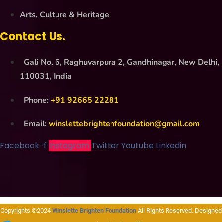
Arts, Culture & Heritage
Contact Us.
Gali No. 6, Raghuvarpura 2, Gandhinagar, New Delhi,
110031, India
Phone:
+91 92665 22281
Email:
winslettebrightenfoundation@gmail.com
Facebook-f
Instagram
Twitter
Youtube
Linkedin
Copyrights ©2024
Winslette Brighten Foundation
All Rights Reserved. Designed