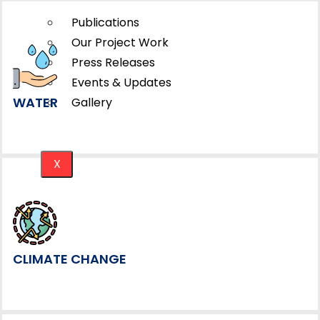
Publications
Our Project Work
Press Releases
Events & Updates
WATER
Gallery
X
CLIMATE CHANGE