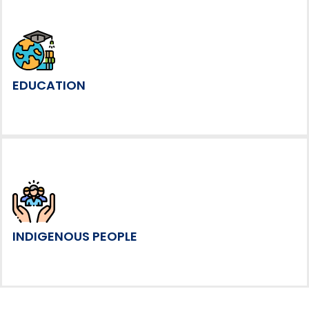
EDUCATION
INDIGENOUS PEOPLE