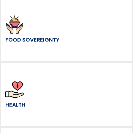
FOOD SOVEREIGNTY
HEALTH