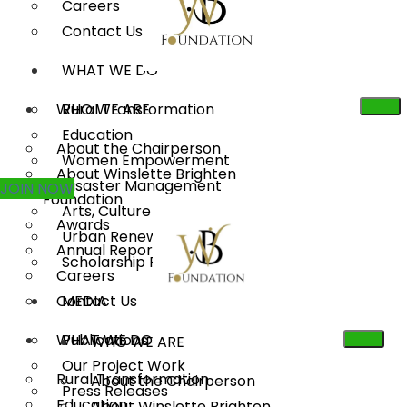
Careers
Contact Us
WHAT WE DO
WHO WE ARE
Rural Transformation
Education
About the Chairperson
Women Empowerment
About Winslette Brighten
Disaster Management
JOIN NOW
Foundation
Arts, Culture & Heritage
Awards
Urban Renewal
Annual Reports
Scholarship Program
Careers
Contact Us
MEDIA
WHAT WE DO
Publications
WHO WE ARE
Our Project Work
Rural Transformation
About the Chairperson
Press Releases
Education
About Winslette Brighten