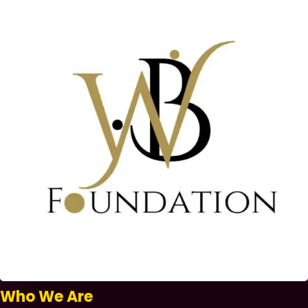
Who We Are