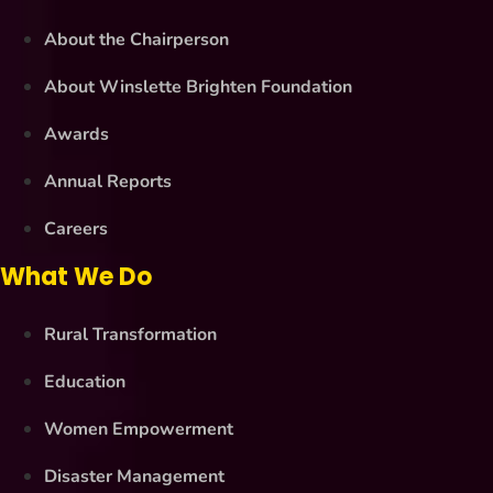
About the Chairperson
About Winslette Brighten Foundation
Awards
Annual Reports
Careers
What We Do
Rural Transformation
Education
Women Empowerment
Disaster Management