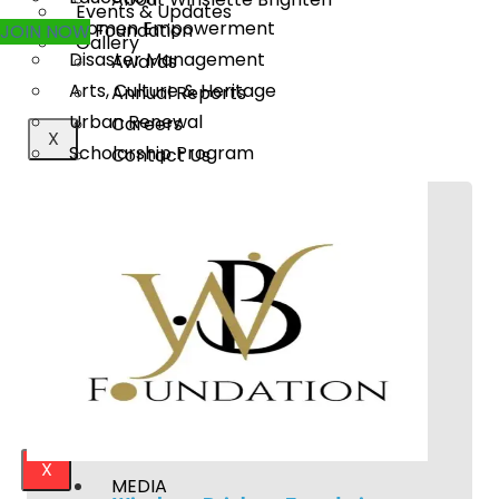
Events & Updates
Women Empowerment
Foundation
JOIN NOW
Gallery
Disaster Management
Awards
Arts, Culture & Heritage
Annual Reports
Urban Renewal
Careers
X
Scholarship Program
Contact Us
MEDIA
WHAT WE DO
Publications
Rural Transformation
Our Project Work
Education
Press Releases
Women Empowerment
Events & Updates
Disaster Management
Gallery
Arts, Culture & Heritage
Urban Renewal
Scholarship Program
X
MEDIA