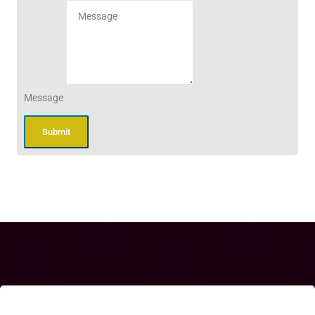
Message
Submit