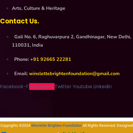
Arts, Culture & Heritage
Contact Us.
Gali No. 6, Raghuvarpura 2, Gandhinagar, New Delhi,
110031, India
Phone:
+91 92665 22281
Email:
winslettebrightenfoundation@gmail.com
Facebook-f
Instagram
Twitter
Youtube
Linkedin
Copyrights ©2024
Winslette Brighten Foundation
All Rights Reserved. Designed