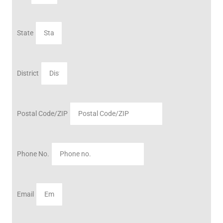
State
District
Postal Code/ZIP
Phone No.
Email