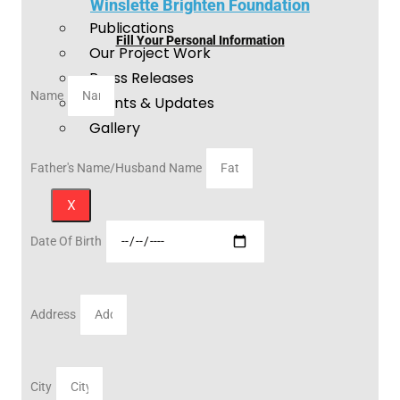
Winslette Brighten Foundation
Publications
Fill Your Personal Information
Our Project Work
Press Releases
Name
Events & Updates
Gallery
Father's Name/Husband Name
X
Date Of Birth
Address
City