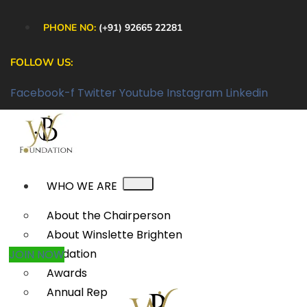
PHONE NO:
(+91) 92665 22281
FOLLOW US:
Facebook-f
Twitter
Youtube
Instagram
Linkedin
WHO WE ARE
About the Chairperson
About Winslette Brighten
Foundation
JOIN NOW
Awards
Annual Reports