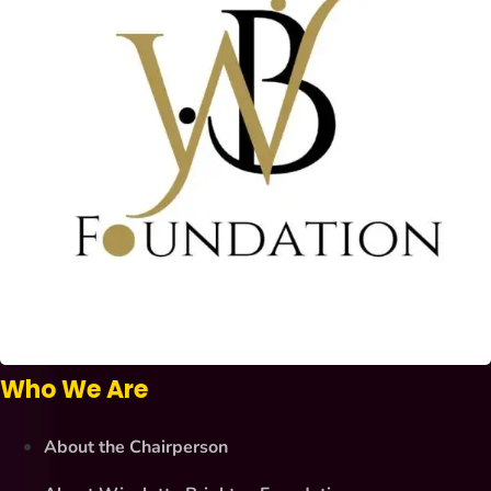
Who We Are
About the Chairperson