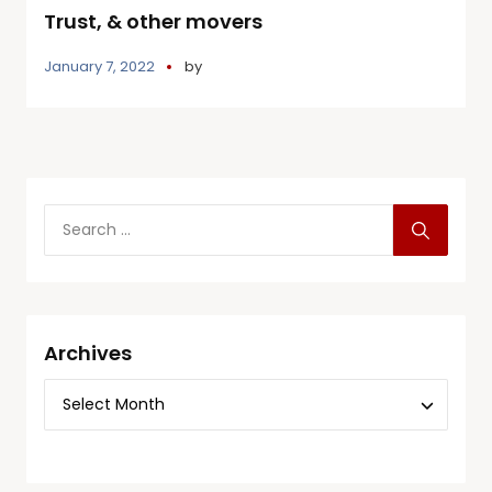
Trust, & other movers
January 7, 2022
by
Archives