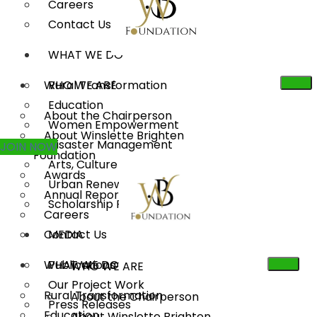
Careers
Contact Us
WHAT WE DO
WHO WE ARE
Rural Transformation
Education
About the Chairperson
Women Empowerment
About Winslette Brighten
Disaster Management
JOIN NOW
Foundation
Arts, Culture & Heritage
Awards
Urban Renewal
Annual Reports
Scholarship Program
Careers
Contact Us
MEDIA
WHAT WE DO
Publications
WHO WE ARE
Our Project Work
Rural Transformation
About the Chairperson
Press Releases
Education
About Winslette Brighten