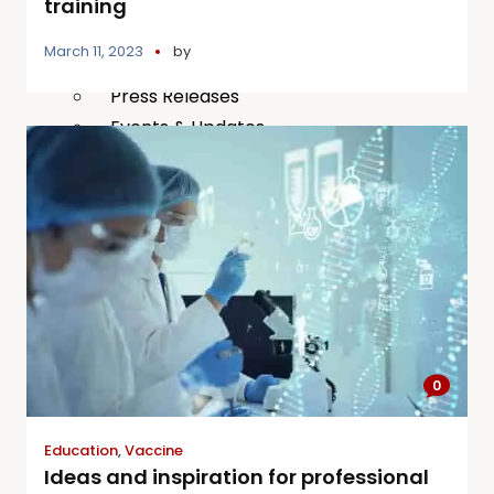
training
Publications
March 11, 2023
by
Our Project Work
Press Releases
Events & Updates
Gallery
X
0
Education
,
Vaccine
Ideas and inspiration for professional