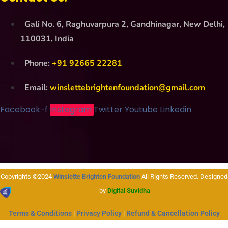
Gali No. 6, Raghuvarpura 2, Gandhinagar, New Delhi,
110031, India
Phone:
+91 92665 22281
Email:
winslettebrightenfoundation@gmail.com
Facebook-f
Instagram
Twitter
Youtube
Linkedin
Copyrights ©2024
Winslette Brighten Foundation
All Rights Reserved. Designed
by
Digital Suvidha
Terms & Conditions
|
Privacy Policy
|
Refund & Cancellation Policy