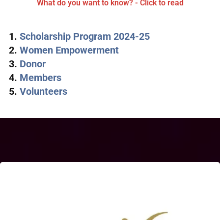
What do you want to know? - Click to read
Scholarship Program 2024-25
Women Empowerment
Donor
Members
Volunteers