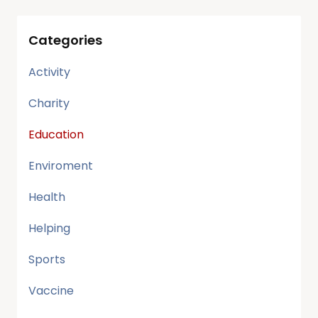
Categories
Activity
Charity
Education
Enviroment
Health
Helping
Sports
Vaccine