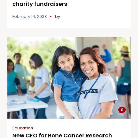
charity fundraisers
February 14, 2023
by
0
Education
New CEO for Bone Cancer Research