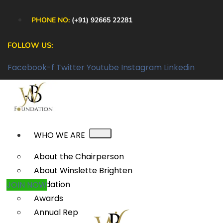
PHONE NO:
(+91) 92665 22281
FOLLOW US:
Facebook-f
Twitter
Youtube
Instagram
Linkedin
WHO WE ARE
About the Chairperson
About Winslette Brighten
Foundation
JOIN NOW
Awards
Annual Reports