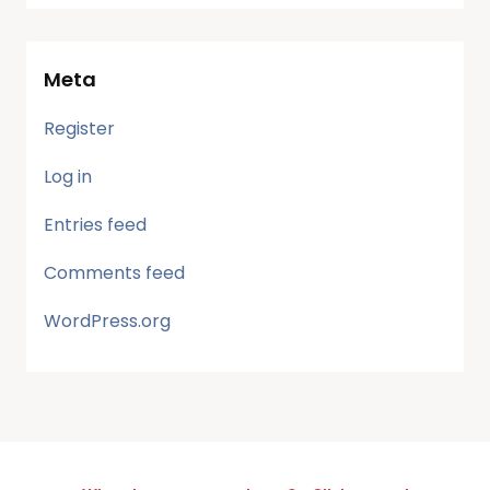
Meta
Register
Log in
Entries feed
Comments feed
WordPress.org