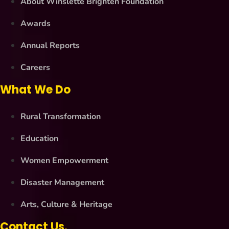
About Winslette Brighten Foundation
Awards
Annual Reports
Careers
What We Do
Rural Transformation
Education
Women Empowerment
Disaster Management
Arts, Culture & Heritage
Contact Us.